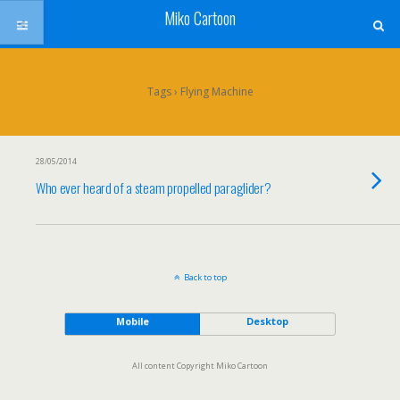
Miko Cartoon
Tags › Flying Machine
28/05/2014
Who ever heard of a steam propelled paraglider?
Back to top
Mobile
Desktop
All content Copyright Miko Cartoon